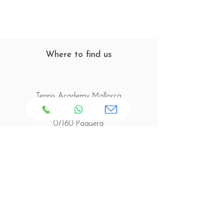
Where to find us
Tennis Academy Mallorca
C/ Joaquín Blume s/n
07160 Paguera
Mallorca - Spain
Opening Times
Tennis Court Opening Hours:
Monday to Friday: 08:00 - 20:00