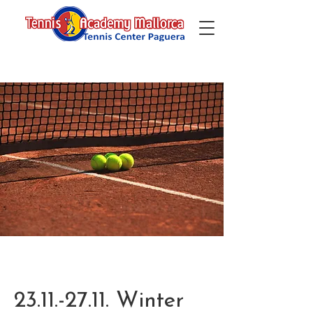
23.11.-27.11. Winter