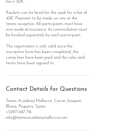
fee is 20€.
Rackets can be hired for the week for a fee of
40€. Payment to be made on site at the
tennis reception. All participants must have
own medical insurance. Accommodation must
be booked separately by each participant.
The registration is only valid once the
inscription form has been completed, the
camp fees have been paid and the rules and
terms have been agreed to.
Contact Details for Questions
Tennis Academy Mallorca, Carrer Joaquim
Blume, Peguera, Spain
+34971 687 716
info@tennisacademymallorca.com