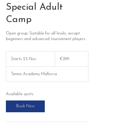
Special Adult
Camp
Open group. Suitable for all levels, except
beginners and advanced tournament players.
299
euros
Starts 23 Nov
S
€299
t
a
Tennis Academy Mallorca
r
t
s
2
Available spots
3
N
Book Now
o
v