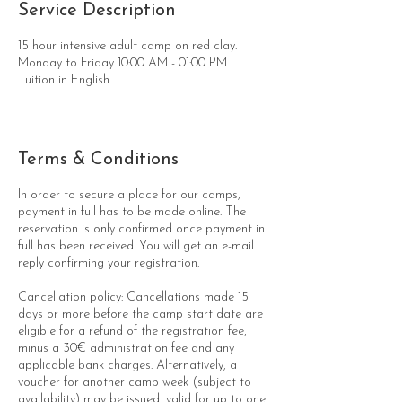
Service Description
15 hour intensive adult camp on red clay.
Monday to Friday 10:00 AM - 01:00 PM
Tuition in English.
Terms & Conditions
In order to secure a place for our camps,
payment in full has to be made online. The
reservation is only confirmed once payment in
full has been received. You will get an e-mail
reply confirming your registration.
Cancellation policy: Cancellations made 15
days or more before the camp start date are
eligible for a refund of the registration fee,
minus a 30€ administration fee and any
applicable bank charges. Alternatively, a
voucher for another camp week (subject to
availability) may be issued, valid for up to one