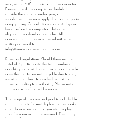
year, with a 30€ administration fee deducted.
Please note: if the camp is rescheduled
outside the same calendar year, a
supplemental fee may apply due to changes in
camp pricing. Cancellations made 14 days or
fewer before the camp start date are not
eligible for a refund or a voucher. All
cancellation notices must be submitted in
writing via email to:
info@tennisacademymallorca.com.
Rules and regulations: Should there not be a
total of 3 participants the total number of
coaching hours will be reduced accordingly. In
case the courts are not playable due to rain,
we will do our best to reschedule training
times according to availability. Please note
that no cash refund will be made.
The usage of the gym and pool is included. In
addition courts for match play can be booked
on an hourly basis should you wish to play in
the afternoon or on the weekend. The hourly