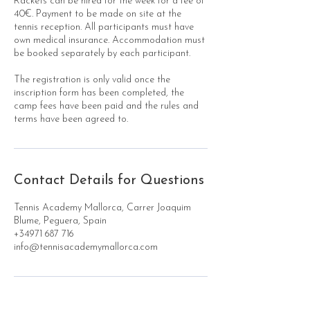
Rackets can be hired for the week for a fee of
40€. Payment to be made on site at the
tennis reception. All participants must have
own medical insurance. Accommodation must
be booked separately by each participant.
The registration is only valid once the
inscription form has been completed, the
camp fees have been paid and the rules and
terms have been agreed to.
Contact Details for Questions
Tennis Academy Mallorca, Carrer Joaquim
Blume, Peguera, Spain
+34971 687 716
info@tennisacademymallorca.com