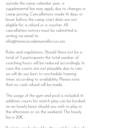
outside the same calendar year, a
supplemental fee may apply due to changes in
camp pricing. Cancellations made 14 days or
fewer before the camp start date are not
eligible for a refund or a voucher. All
cancellation notices must be submitted in
writing via email to:
info@tennisacademymallorca.com.
Rules and regulations: Should there not be a
total of 3 participants the total number of
coaching hours will be reduced accordingly. In
case the courts are not playable due to rain,
we will do our best to reschedule training
times according to availability. Please note
that no cash refund will be made.
The usage of the gym and pool is included. In
addition courts for match play can be booked
on an hourly basis should you wish to play in
the afternoon or on the weekend. The hourly
fee is 20€.