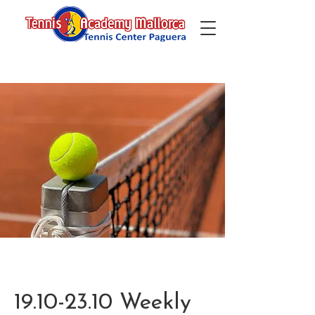
19.10-23.10 Weekly