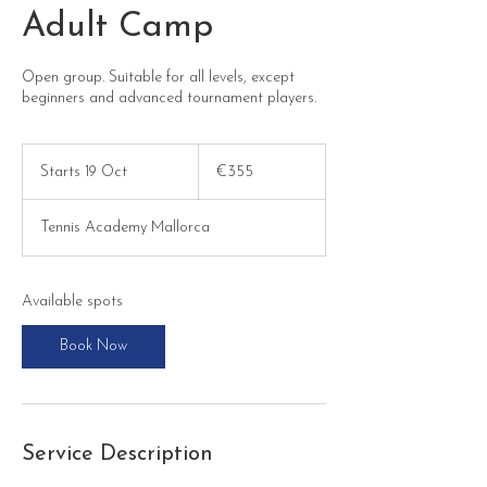
Adult Camp
Open group. Suitable for all levels, except
beginners and advanced tournament players.
355
euros
Starts 19 Oct
S
€355
t
a
Tennis Academy Mallorca
r
t
s
1
Available spots
9
O
Book Now
c
t
Service Description