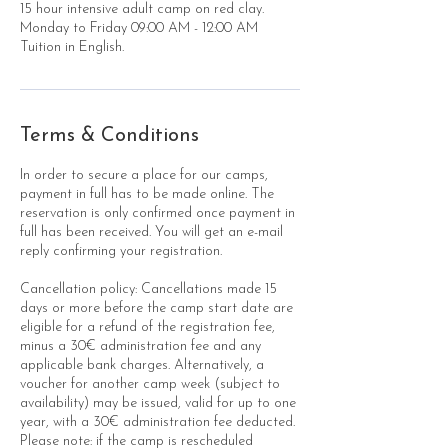
15 hour intensive adult camp on red clay.
Monday to Friday 09:00 AM - 12:00 AM
Tuition in English.
Terms & Conditions
In order to secure a place for our camps,
payment in full has to be made online. The
reservation is only confirmed once payment in
full has been received. You will get an e-mail
reply confirming your registration.
Cancellation policy: Cancellations made 15
days or more before the camp start date are
eligible for a refund of the registration fee,
minus a 30€ administration fee and any
applicable bank charges. Alternatively, a
voucher for another camp week (subject to
availability) may be issued, valid for up to one
year, with a 30€ administration fee deducted.
Please note: if the camp is rescheduled