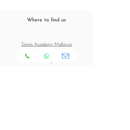
Where to find us
Tennis Academy Mallorca
C/ Joaquín Blume s/n
07160 Paguera
Mallorca - Spain
Opening Times
Tennis Court Opening Hours:
Monday to Friday: 08:00 - 20:00
Saturday & Sunday: 09:00 - 18:00