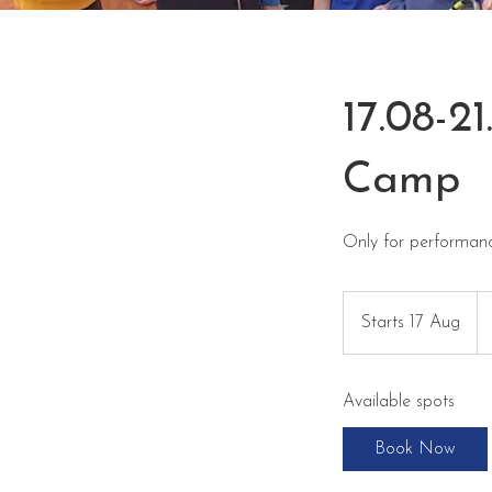
17.08-
Camp
Only for performan
34
eu
Starts 17 Aug
S
t
a
Available spots
r
t
Book Now
s
1