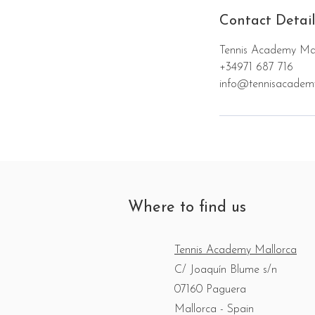
Contact Detail
Tennis Academy Mal
+34971 687 716
info@tennisacadem
Where to find us
Tennis Academy Mallorca
C/ Joaquín Blume s/n
07160 Paguera
Mallorca - Spain