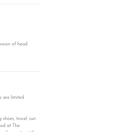
vision of head
s are limited
g shoes, towel, sun
sed at The