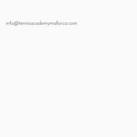
info@tennisacademymallorca.com