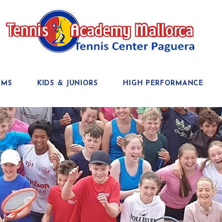
AMS
KIDS & JUNIORS
HIGH PERFORMANCE