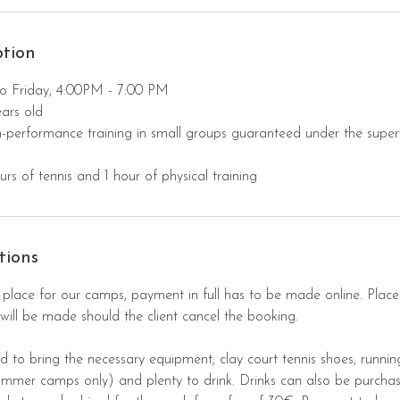
ption
o Friday, 4:00PM - 7:00 PM
ars old
h-performance training in small groups guaranteed under the super
rs of tennis and 1 hour of physical training
tions
 place for our camps, payment in full has to be made online. Place
will be made should the client cancel the booking.
d to bring the necessary equipment; clay court tennis shoes, runnin
summer camps only) and plenty to drink. Drinks can also be purcha