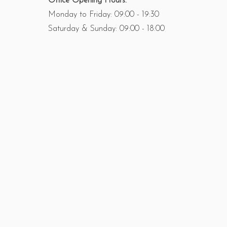
Office Opening Hours:
Monday to Friday: 09:00 - 19:30
Saturday & Sunday: 09:00 - 18:00