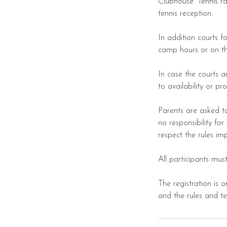
Clubhouse. Tennis r
tennis reception.
In addition courts 
camp hours or on th
In case the courts a
to availability or p
Parents are asked t
no responsibility fo
respect the rules i
All participants mu
The registration is 
and the rules and t