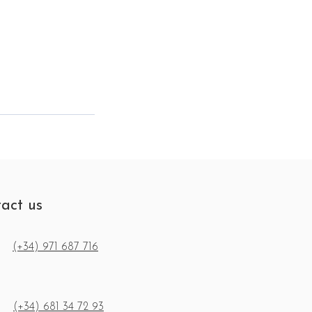
act us
(+34) 971 687 716
(+34) 681 34 72 93