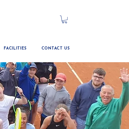
FACILITIES
CONTACT US