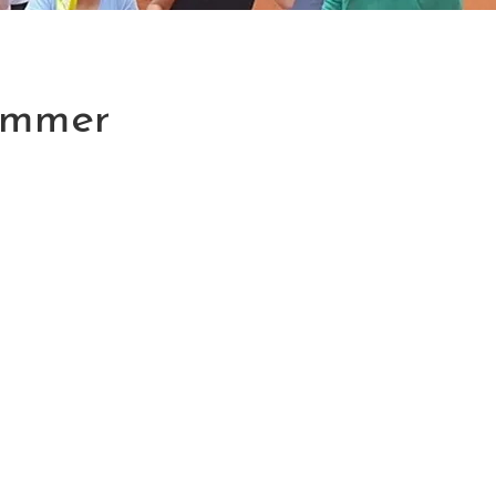
Summer