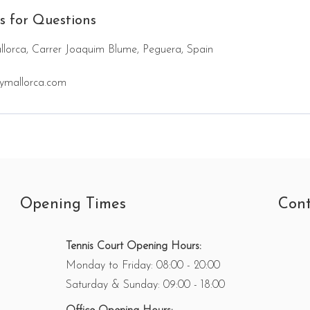
s for Questions
lorca, Carrer Joaquim Blume, Peguera, Spain
ymallorca.com
Opening Times
Cont
Tennis Court Opening Hours:
Monday to Friday: 08:00 - 20:00
Saturday & Sunday: 09:00 - 18:00