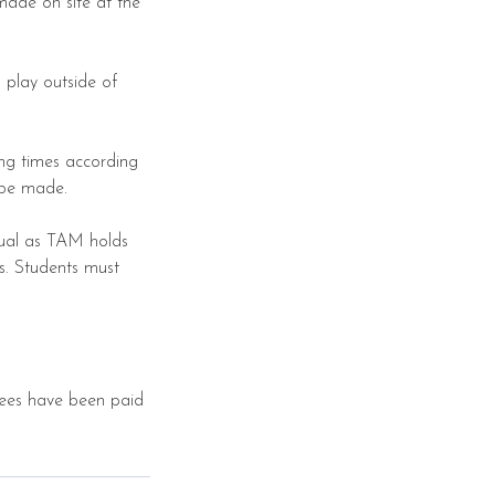
made on site at the
 play outside of
ing times according
l be made.
tual as TAM holds
gs. Students must
 fees have been paid