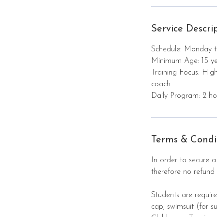
7
A
Service Descri
u
g
Schedule: Monday t
Minimum Age: 15 ye
Training Focus: Hig
coach
Daily Program: 2 hou
Terms & Condi
In order to secure a
therefore no refund 
Students are require
cap, swimsuit (for 