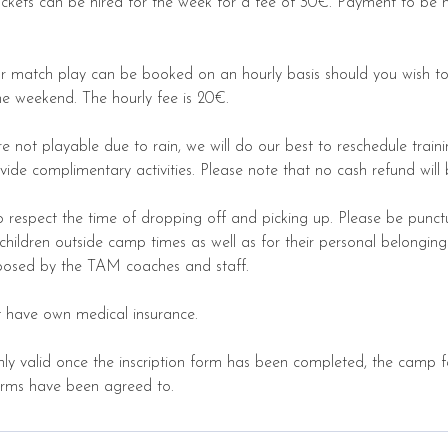
ackets can be hired for the week for a fee of 30€. Payment to be 
for match play can be booked on an hourly basis should you wish to
e weekend. The hourly fee is 20€.
re not playable due to rain, we will do our best to reschedule train
rovide complimentary activities. Please note that no cash refund wil
o respect the time of dropping off and picking up. Please be punc
r children outside camp times as well as for their personal belongin
mposed by the TAM coaches and staff.
st have own medical insurance.
only valid once the inscription form has been completed, the camp
erms have been agreed to.