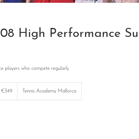
21.08 High Performance 
ce players who compete regularly
9
ros
€349
Tennis Academy Mallorca