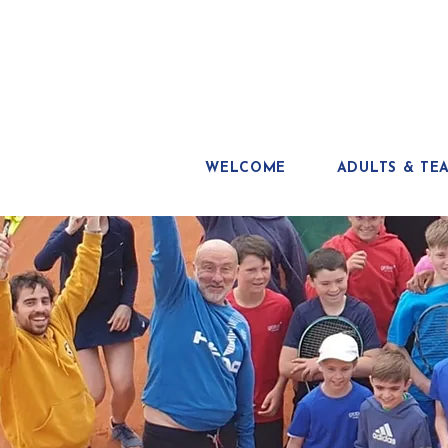
WELCOME
ADULTS & TE