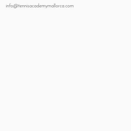
info@tennisacademymallorca.com