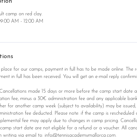
ption
ult camp on red clay.
09:00 AM - 12:00 AM
tions
 place for our camps, payment in full has to be made online. The re
nt in full has been received. You will get an e-mail reply confirmi
 Cancellations made 15 days or more before the camp start date ar
ration fee, minus a 30€ administration fee and any applicable ban
cher for another camp week (subject to availability) may be issued,
ministration fee deducted. Please note: if the camp is rescheduled
pplemental fee may apply due to changes in camp pricing. Cancell
camp start date are not eligible for a refund or a voucher. All canc
n writing via email to: info@tennisacademymallorca.com.