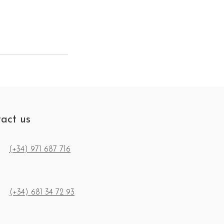
act us
(+34) 971 687 716
(+34) 681 34 72 93