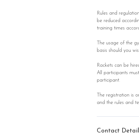
Rules and regulation
be reduced according
training times accor
The usage of the gy
basis should you wis
Rackets can be hire
All participants m
participant.
The registration is 
and the rules and t
Contact Detail