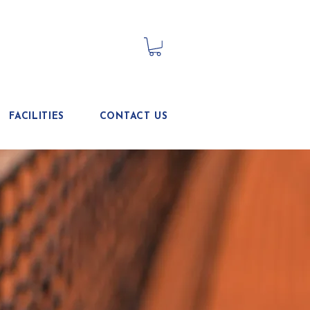
FACILITIES
CONTACT US