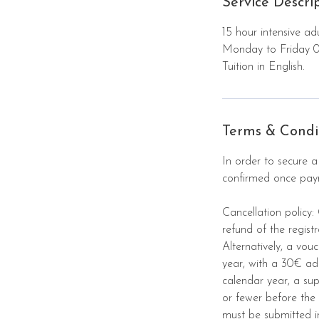
Service Descri
u
g
15 hour intensive ad
Monday to Friday 
Tuition in English.
Terms & Condi
In order to secure a
confirmed once payme
Cancellation policy:
refund of the regist
Alternatively, a vou
year, with a 30€ ad
calendar year, a su
or fewer before the 
must be submitted i