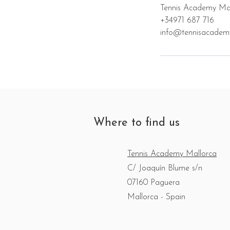
Tennis Academy Mal
+34971 687 716
info@tennisacadem
Where to find us
Tennis Academy Mallorca
C/ Joaquín Blume s/n
07160 Paguera
Mallorca - Spain