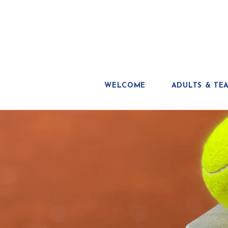
WELCOME
ADULTS & TE