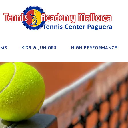
AMS
KIDS & JUNIORS
HIGH PERFORMANCE