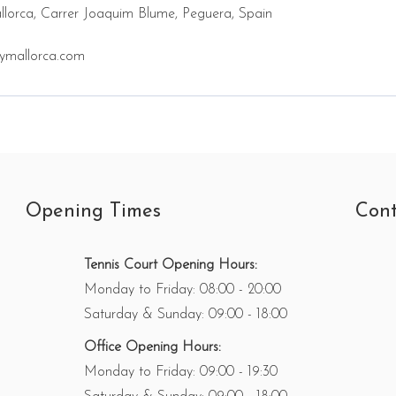
lorca, Carrer Joaquim Blume, Peguera, Spain
ymallorca.com
Opening Times
Cont
Tennis Court Opening Hours:
Monday to Friday: 08:00 - 20:00
Saturday & Sunday: 09:00 - 18:00
Office Opening Hours:
Monday to Friday: 09:00 - 19:30