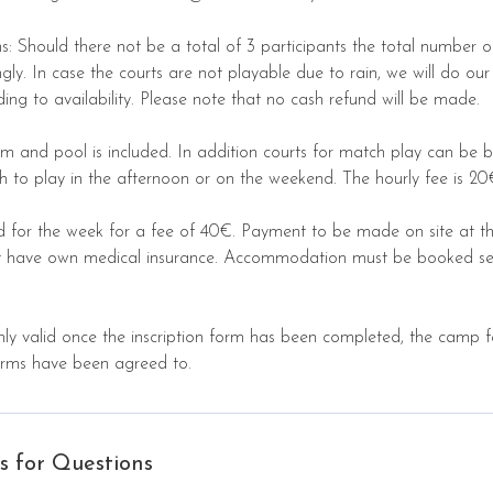
s: Should there not be a total of 3 participants the total number o
ly. In case the courts are not playable due to rain, we will do our
ding to availability. Please note that no cash refund will be made.
m and pool is included. In addition courts for match play can be 
h to play in the afternoon or on the weekend. The hourly fee is 20
d for the week for a fee of 40€. Payment to be made on site at the
ust have own medical insurance. Accommodation must be booked se
only valid once the inscription form has been completed, the camp
erms have been agreed to.
s for Questions