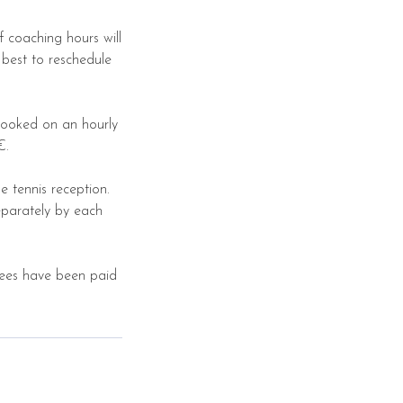
f coaching hours will
 best to reschedule
booked on an hourly
€.
 tennis reception.
parately by each
 fees have been paid