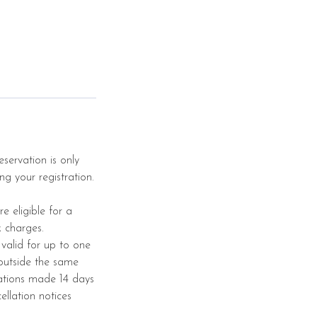
servation is only
ng your registration.
e eligible for a
k charges.
 valid for up to one
 outside the same
ations made 14 days
ellation notices