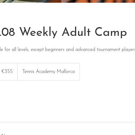
4.08 Weekly Adult Camp
e for all levels, except beginners and advanced tournament players
5
ros
€355
Tennis Academy Mallorca