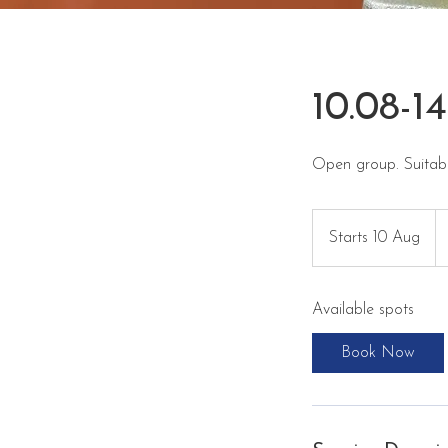
10.08-1
Open group. Suitabl
35
eu
Starts 10 Aug
S
t
a
Available spots
r
t
Book Now
s
1
0
A