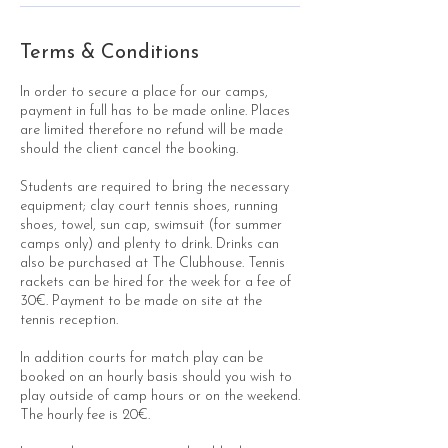
Terms & Conditions
In order to secure a place for our camps,
payment in full has to be made online. Places
are limited therefore no refund will be made
should the client cancel the booking.
Students are required to bring the necessary
equipment; clay court tennis shoes, running
shoes, towel, sun cap, swimsuit (for summer
camps only) and plenty to drink. Drinks can
also be purchased at The Clubhouse. Tennis
rackets can be hired for the week for a fee of
30€. Payment to be made on site at the
tennis reception.
In addition courts for match play can be
booked on an hourly basis should you wish to
play outside of camp hours or on the weekend.
The hourly fee is 20€.