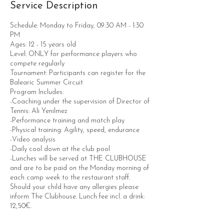
Service Description
Schedule: Monday to Friday, 09:30 AM - 1:30
PM
Ages: 12 - 15 years old
Level: ONLY for performance players who
compete regularly
Tournament: Participants can register for the
Balearic Summer Circuit
Program Includes:
-Coaching under the supervision of Director of
Tennis: Ali Yenilmez
-Performance training and match play
-Physical training: Agility, speed, endurance
-Video analysis
-Daily cool down at the club pool
-Lunches will be served at THE CLUBHOUSE
and are to be paid on the Monday morning of
each camp week to the restaurant staff.
Should your child have any allergies please
inform The Clubhouse. Lunch fee incl. a drink:
12,50€.