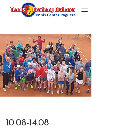
10.08-14.08