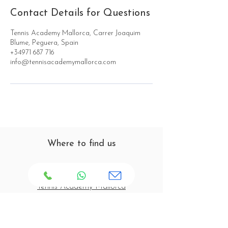
Contact Details for Questions
Tennis Academy Mallorca, Carrer Joaquim
Blume, Peguera, Spain
+34971 687 716
info@tennisacademymallorca.com
Where to find us
Tennis Academy Mallorca
C/ Joaquín Blume s/n
07160 Paguera