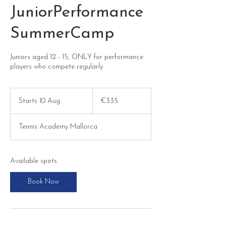
JuniorPerformance
SummerCamp
Juniors aged 12 - 15, ONLY for performance
players who compete regularly
335
euros
Starts 10 Aug
S
€335
t
a
Tennis Academy Mallorca
r
t
s
1
Available spots
0
A
Book Now
u
g