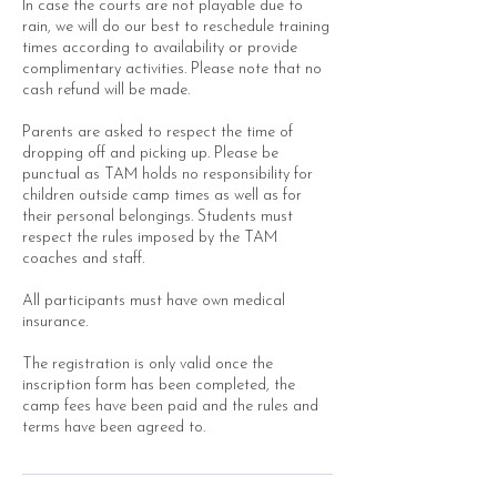
In case the courts are not playable due to
rain, we will do our best to reschedule training
times according to availability or provide
complimentary activities. Please note that no
cash refund will be made.
Parents are asked to respect the time of
dropping off and picking up. Please be
punctual as TAM holds no responsibility for
children outside camp times as well as for
their personal belongings. Students must
respect the rules imposed by the TAM
coaches and staff.
All participants must have own medical
insurance.
The registration is only valid once the
inscription form has been completed, the
camp fees have been paid and the rules and
terms have been agreed to.