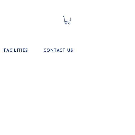
FACILITIES
CONTACT US