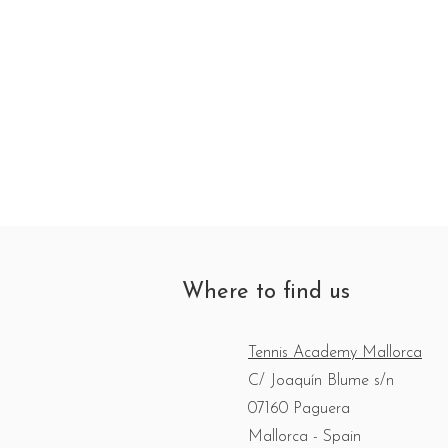
Where to find us
Tennis Academy Mallorca
C/ Joaquín Blume s/n
07160 Paguera
Mallorca - Spain