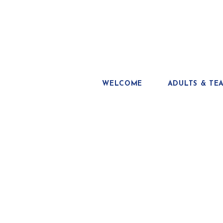
WELCOME
ADULTS & TE