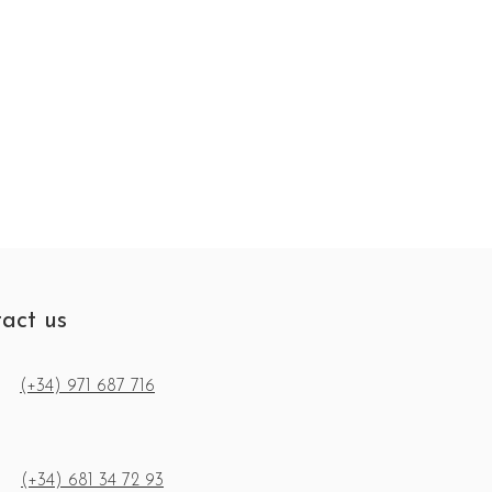
act us
(+34) 971 687 716
(+34) 681 34 72 93