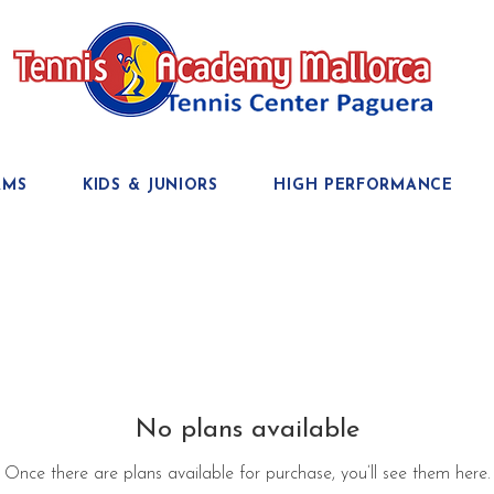
AMS
KIDS & JUNIORS
HIGH PERFORMANCE
No plans available
Once there are plans available for purchase, you’ll see them here.