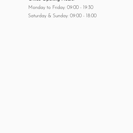
Monday to Friday: 09:00 - 19:30
Saturday & Sunday: 09:00 - 18:00