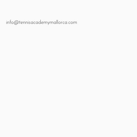
info@tennisacademymallorca.com